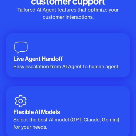
customer cupport
Tailored AI Agent features that optimize your
customer interactions.
Live Agent Handoff
Easy escalation from AI Agent to human agent.
Flexible AI Models
Select the best AI model (GPT, Claude, Gemini)
for your needs.