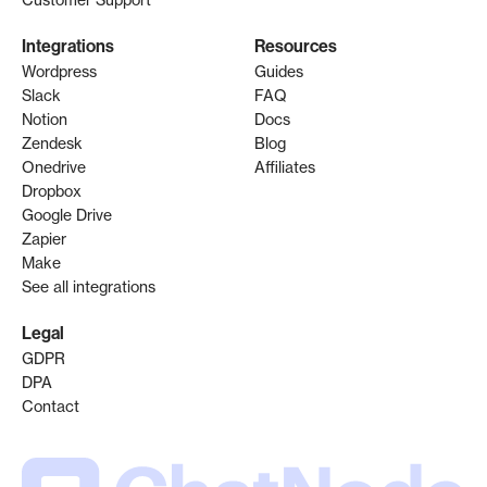
Integrations
Resources
Wordpress
Guides
Slack
FAQ
Notion
Docs
Zendesk
Blog
Onedrive
Affiliates
Dropbox
Google Drive
Zapier
Make
See all integrations
Legal
GDPR
DPA
Contact