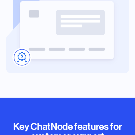
Key ChatNode features for