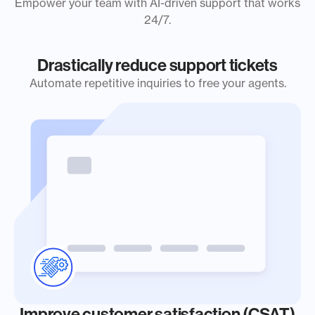
Empower your team with AI-driven support that works
24/7.
Drastically reduce support tickets
Automate repetitive inquiries to free your agents.
Improve customer satisfaction (CSAT)