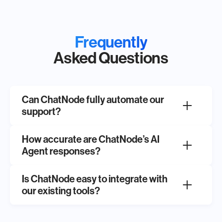
Frequently
Asked Questions
Can ChatNode fully automate our
support?
How accurate are ChatNode’s AI
Agent responses?
Is ChatNode easy to integrate with
our existing tools?