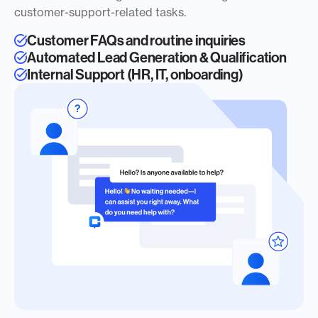
customer-support-related tasks.
Customer FAQs and routine inquiries
Automated Lead Generation & Qualification
Internal Support (HR, IT, onboarding)