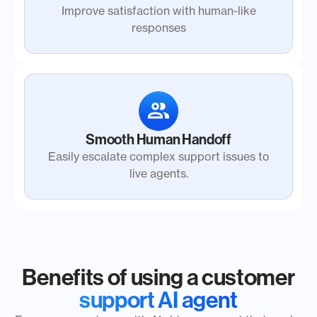
Improve satisfaction with human-like
responses
Smooth Human Handoff
Easily escalate complex support issues to
live agents.
Benefits of using a customer
support AI agent