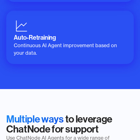
Auto-Retraining
Continuous AI Agent improvement based on
your data.
Multiple ways
to leverage
ChatNode for support
Use ChatNode AI Agents for a wide range of