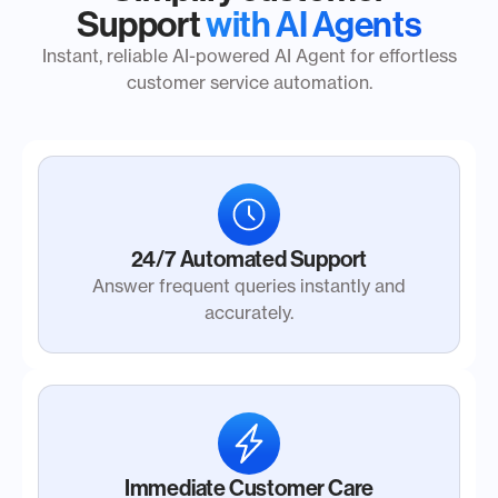
Support
with AI Agents
Instant, reliable AI-powered AI Agent for effortless
customer service automation.
24/7 Automated Support
Answer frequent queries instantly and
accurately.
Immediate Customer Care