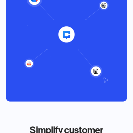
Simplify customer