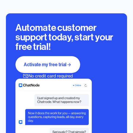
Automate customer
support today, start your
free trial!
Activate my free trial
No credit card required