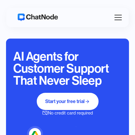
AI Agents for
Customer Support
That Never Sleep
Start your free trial
No credit card required