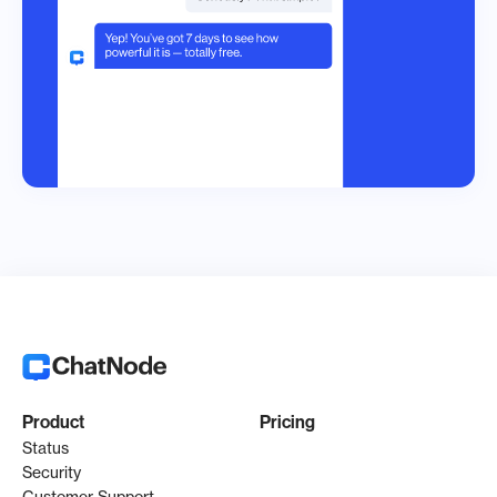
Product
Pricing
Status
Security
Customer Support