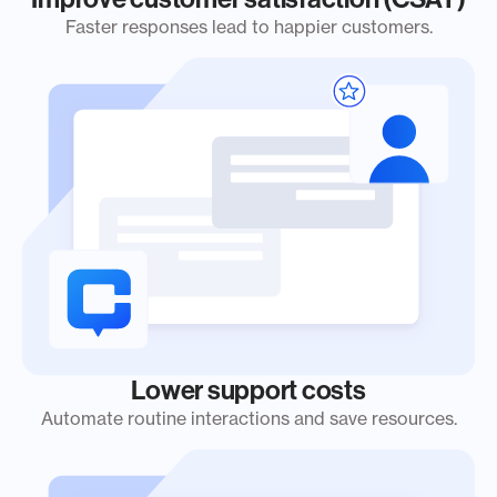
Faster responses lead to happier customers.
Lower support costs
Automate routine interactions and save resources.