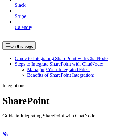
Slack
Stripe
Calendly
On this page
Guide to Integrating SharePoint with ChatNode
Steps to Integrate SharePoint with ChatNode:
Managing Your Integrated Files:
Benefits of SharePoint Integration:
Integrations
SharePoint
Guide to Integrating SharePoint with ChatNode