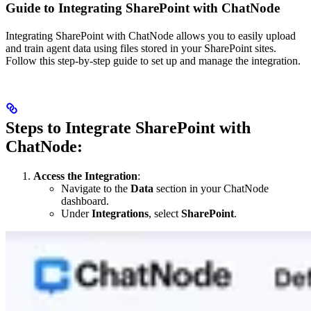
Guide to Integrating SharePoint with ChatNode
Integrating SharePoint with ChatNode allows you to easily upload
and train agent data using files stored in your SharePoint sites.
Follow this step-by-step guide to set up and manage the integration.
Steps to Integrate SharePoint with
ChatNode:
Access the Integration
:
Navigate to the
Data
section in your ChatNode
dashboard.
Under
Integrations
, select
SharePoint
.