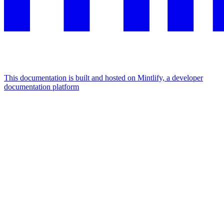
This documentation is built and hosted on Mintlify, a developer
documentation platform
Assistant
Responses
are
generated
using
AI
and
may
contain
mistakes.