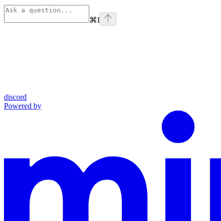
⌘
I
discord
Powered by