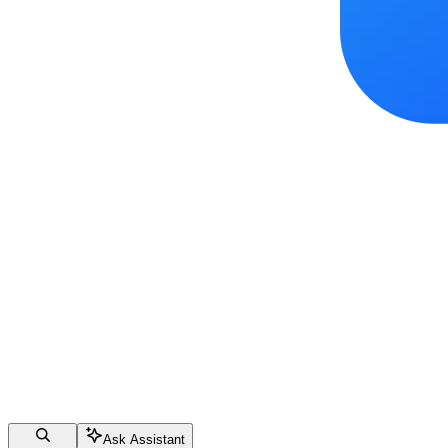
Ask Assistant