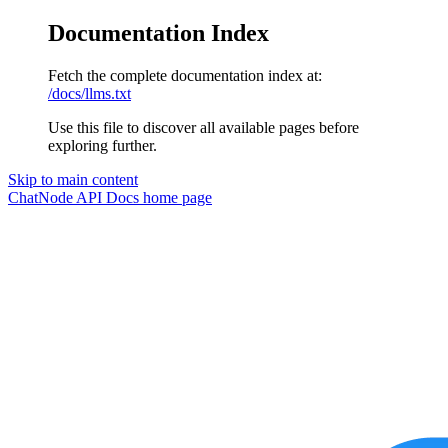
Documentation Index
Fetch the complete documentation index at:
/docs/llms.txt
Use this file to discover all available pages before
exploring further.
Skip to main content
ChatNode API Docs
home page