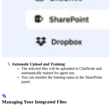
Automatic Upload and Training
:
The selected files will be uploaded to ChatNode and
automatically trained for agent use.
You can monitor the training status in the SharePoint
panel.
Managing Your Integrated Files: