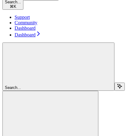
Search...
⌘
K
Support
Community
Dashboard
Dashboard
Search...