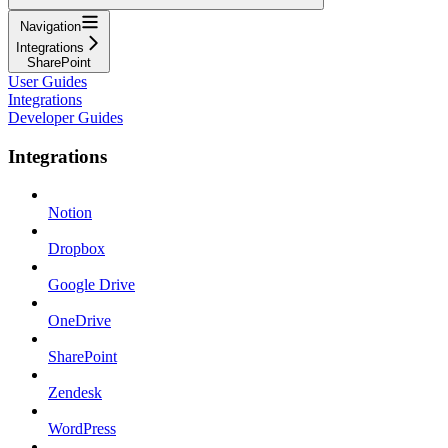
Navigation
Integrations
SharePoint
User Guides
Integrations
Developer Guides
Integrations
Notion
Dropbox
Google Drive
OneDrive
SharePoint
Zendesk
WordPress