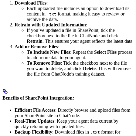
Download Files
:
Each uploaded file includes an option to download its
content in
format, making it easy to review or
.txt
archive the data.
Retrain with Updated Information
:
If you’ve updated a file in SharePoint, tick the
checkbox next to the file in ChatNode and click
Retrain
. This ensures your agent reflects the latest data.
Add or Remove Files
:
To Include New Files
: Repeat the
Select Files
process
to add more data to your agent.
To Remove Files
: Tick the checkbox next to the file
you want to delete, and click
Delete
. This will remove
the file from ChatNode’s training dataset.
Benefits of SharePoint Integration:
Efficient File Access
: Directly browse and upload files from
your SharePoint site to ChatNode.
Real-Time Updates
: Keep your agent data current by
quickly retraining with updated files.
Backup Flexibility
: Download files in
format for
.txt