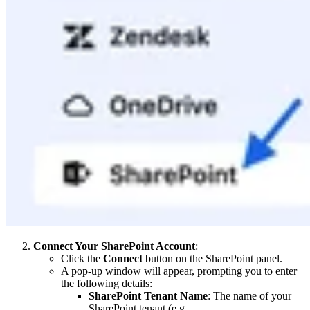
Connect Your SharePoint Account
:
Click the
Connect
button on the SharePoint panel.
A pop-up window will appear, prompting you to enter
the following details:
SharePoint Tenant Name
: The name of your
SharePoint tenant (e.g.,