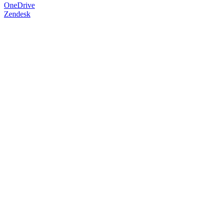
OneDrive
Zendesk