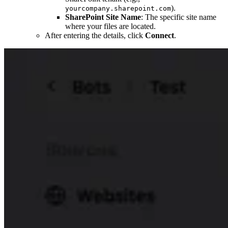
).
yourcompany.sharepoint.com
SharePoint Site Name
: The specific site name
where your files are located.
After entering the details, click
Connect
.