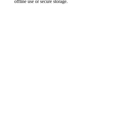
offline use or secure storage.