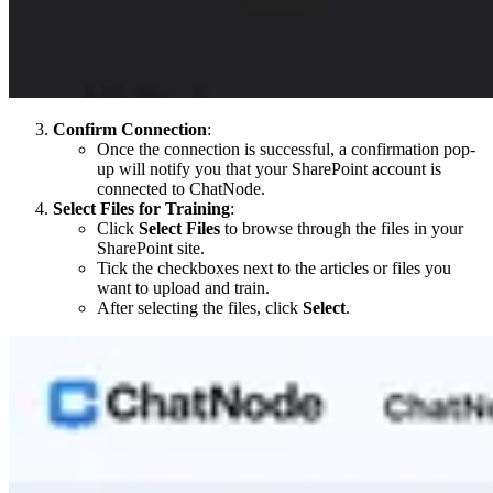
Confirm Connection
:
Once the connection is successful, a confirmation pop-
up will notify you that your SharePoint account is
connected to ChatNode.
Select Files for Training
:
Click
Select Files
to browse through the files in your
SharePoint site.
Tick the checkboxes next to the articles or files you
want to upload and train.
After selecting the files, click
Select
.